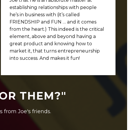
Joe that he is an absolute master at
establishing relationships with people
he’s in business with (it’s called
FRIENDSHIP and FUN … and it comes
from the heart.) This indeed is the critical
element, above and beyond having a
great product and knowing how to
market it, that turns entrepreneurship
into success. And makes it fun!
FOR THEM?"
s from Joe's friends.