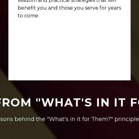
wisdom and practical strategies that will
benefit you and those you serve for years
to come.
FROM "WHAT'S IN IT 
sons behind the "What's in it for Them?" principle