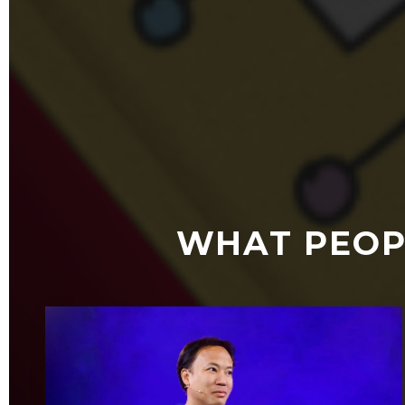
WHAT PEOP