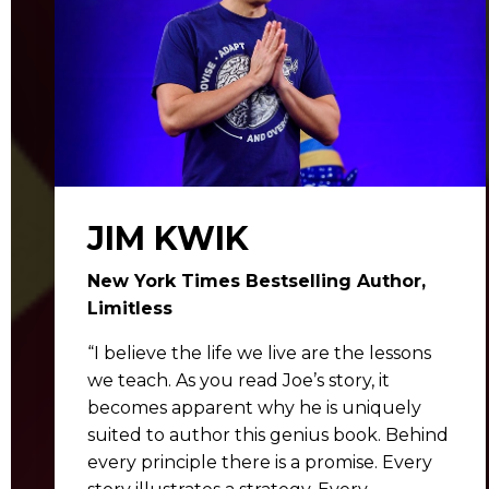
JIM KWIK
New York Times Bestselling Author,
Limitless
“I believe the life we live are the lessons
we teach. As you read Joe’s story, it
becomes apparent why he is uniquely
suited to author this genius book. Behind
every principle there is a promise. Every