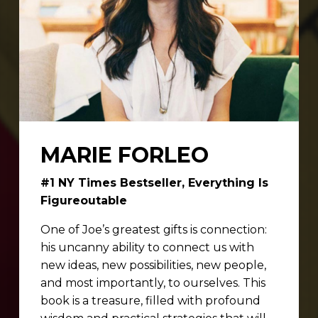
MARIE FORLEO
#1 NY Times Bestseller, Everything Is
Figureoutable
One of Joe’s greatest gifts is connection:
his uncanny ability to connect us with
new ideas, new possibilities, new people,
and most importantly, to ourselves. This
book is a treasure, filled with profound