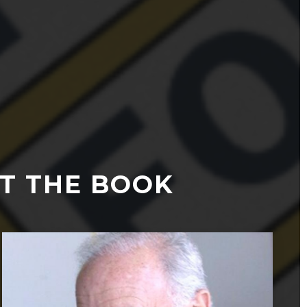
T THE BOOK