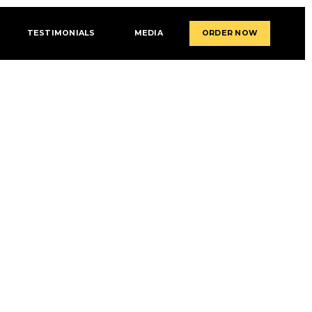
TESTIMONIALS
MEDIA
ORDER NOW