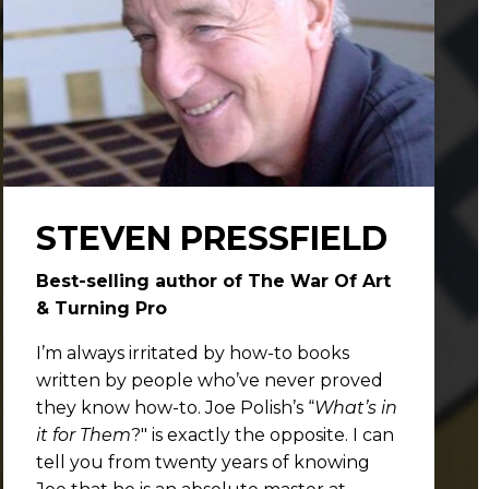
STEVEN PRESSFIELD
Best-selling author of The War Of Art
& Turning Pro
I’m always irritated by how-to books
written by people who’ve never proved
they know how-to. Joe Polish’s “
What’s in
it for Them
?" is exactly the opposite. I can
tell you from twenty years of knowing