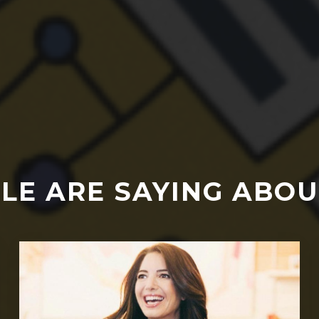
LE ARE SAYING ABOU