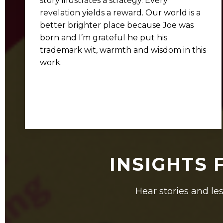
story illustrates a strategy. Every
revelation yields a reward. Our world is a
better brighter place because Joe was
born and I’m grateful he put his
trademark wit, warmth and wisdom in this
work.
INSIGHTS 
Hear stories and les