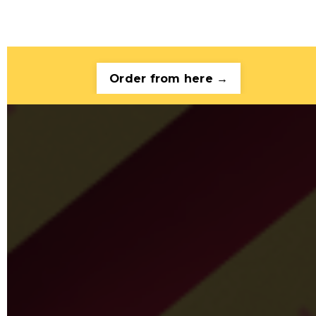
Order from here →